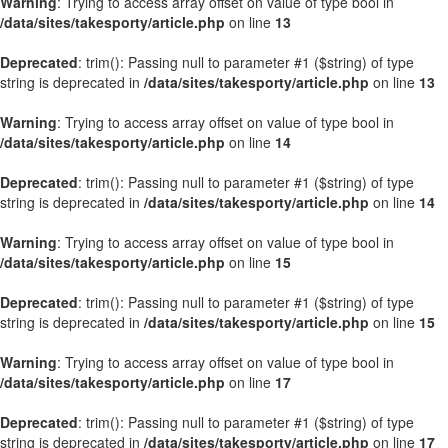
Warning
: Trying to access array offset on value of type bool in
/data/sites/takesporty/article.php
on line
13
Deprecated
: trim(): Passing null to parameter #1 ($string) of type
string is deprecated in
/data/sites/takesporty/article.php
on line
13
Warning
: Trying to access array offset on value of type bool in
/data/sites/takesporty/article.php
on line
14
Deprecated
: trim(): Passing null to parameter #1 ($string) of type
string is deprecated in
/data/sites/takesporty/article.php
on line
14
Warning
: Trying to access array offset on value of type bool in
/data/sites/takesporty/article.php
on line
15
Deprecated
: trim(): Passing null to parameter #1 ($string) of type
string is deprecated in
/data/sites/takesporty/article.php
on line
15
Warning
: Trying to access array offset on value of type bool in
/data/sites/takesporty/article.php
on line
17
Deprecated
: trim(): Passing null to parameter #1 ($string) of type
string is deprecated in
/data/sites/takesporty/article.php
on line
17