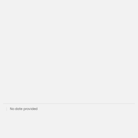
No date provided