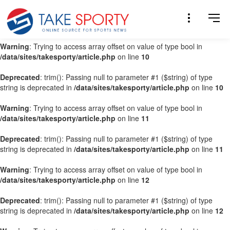
Warning
: Trying to access array offset on value of type bool in
/data/sites/takesporty/article.php
on line
9
Warning
: Trying to access array offset on value of type bool in
/data/sites/takesporty/article.php
on line
10
Deprecated
: trim(): Passing null to parameter #1 ($string) of type
string is deprecated in
/data/sites/takesporty/article.php
on line
10
Warning
: Trying to access array offset on value of type bool in
/data/sites/takesporty/article.php
on line
11
Deprecated
: trim(): Passing null to parameter #1 ($string) of type
string is deprecated in
/data/sites/takesporty/article.php
on line
11
Warning
: Trying to access array offset on value of type bool in
/data/sites/takesporty/article.php
on line
12
Deprecated
: trim(): Passing null to parameter #1 ($string) of type
string is deprecated in
/data/sites/takesporty/article.php
on line
12