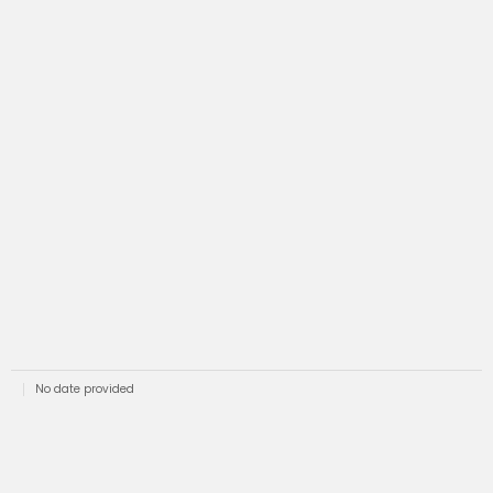
No date provided