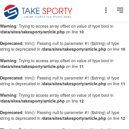
Warning
: Trying to access array offset on value of type bool in
/data/sites/takesporty/article.php
on line
9
Warning
: Trying to access array offset on value of type bool in
/data/sites/takesporty/article.php
on line
10
Deprecated
: trim(): Passing null to parameter #1 ($string) of type
string is deprecated in
/data/sites/takesporty/article.php
on line
10
Warning
: Trying to access array offset on value of type bool in
/data/sites/takesporty/article.php
on line
11
Deprecated
: trim(): Passing null to parameter #1 ($string) of type
string is deprecated in
/data/sites/takesporty/article.php
on line
11
Warning
: Trying to access array offset on value of type bool in
/data/sites/takesporty/article.php
on line
12
Deprecated
: trim(): Passing null to parameter #1 ($string) of type
string is deprecated in
/data/sites/takesporty/article.php
on line
12