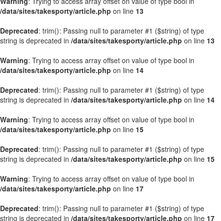
Warning
: Trying to access array offset on value of type bool in
/data/sites/takesporty/article.php
on line
13
Deprecated
: trim(): Passing null to parameter #1 ($string) of type
string is deprecated in
/data/sites/takesporty/article.php
on line
13
Warning
: Trying to access array offset on value of type bool in
/data/sites/takesporty/article.php
on line
14
Deprecated
: trim(): Passing null to parameter #1 ($string) of type
string is deprecated in
/data/sites/takesporty/article.php
on line
14
Warning
: Trying to access array offset on value of type bool in
/data/sites/takesporty/article.php
on line
15
Deprecated
: trim(): Passing null to parameter #1 ($string) of type
string is deprecated in
/data/sites/takesporty/article.php
on line
15
Warning
: Trying to access array offset on value of type bool in
/data/sites/takesporty/article.php
on line
17
Deprecated
: trim(): Passing null to parameter #1 ($string) of type
string is deprecated in
/data/sites/takesporty/article.php
on line
17