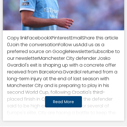
Copy linkFacebookXPinterestEmailShare this article
0Join the conversationFollow usAdd us as a
preferred source on GoogleNewsletterSubscribe to
our newsletterManchester City defender Josko
Gvardiol's exit is shaping up with a concrete offer
received from Barcelona.Gvardiol returned from a
long-term injury at the end of last season with
Manchester City and is preparing to play in his
second World Cup, following Croatia's third-
placed finish in Qatar, in 2022.With the defender
Read More
said to be high on the priority list for several of
Europe's elite, City are facing a battle to keep the
star, as an exodus ensues.Manchester City could
add Josko Gvardiol to the growing number of