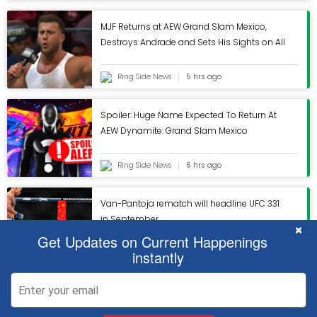
MJF Returns at AEW Grand Slam Mexico,
Destroys Andrade and Sets His Sights on All
In
Ring Side News
5 hrs ago
Spoiler: Huge Name Expected To Return At
AEW Dynamite: Grand Slam Mexico
Ring Side News
6 hrs ago
Van-Pantoja rematch will headline UFC 331
in September
C
×
Get Updates on Current Happenings
instantly
ESPN
6 hrs ago
x
x
We use cookies to ensure that we give you the best experience on our
We use cookies to ensure that we give you the best experience on our
2026 © TAKESPORTY.COM |
Contact us
|
Terms and Conditions
|
Privacy
website. If you continue to use this site we will assume that you are happy
website. If you continue to use this site we will assume that you are happy