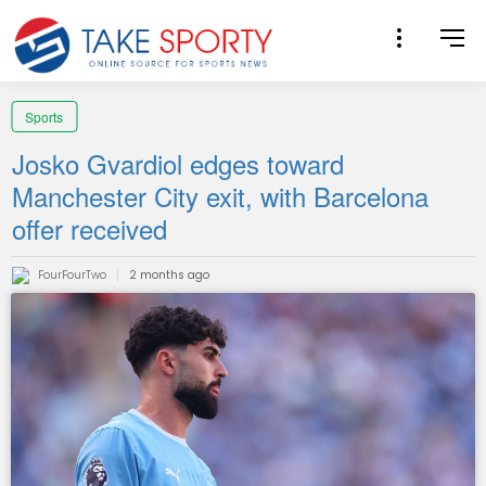
Sports
Josko Gvardiol edges toward
Manchester City exit, with Barcelona
offer received
FourFourTwo
2 months ago