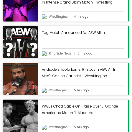
In Intense Grand Slam Match - Wrestling
Content Editor at FourFourTwo. During his time on
Inc.
the brand, Mark has written three cover features
Wrestlinginc
4 hrs ago
on Mikel Arteta, Martin Odegaard and the
Invincibles, and has written pieces on subjects
Tag Match Announced for AEW All In
ranging from Sir Bobby Robsons time at Barcelona
to the career of Robinho. An encyclopedia of
football trivia and collector of shirts, he first joined
Ring Side News
5 hrs ago
the team back in 2020 as a staff writer.
Andrade El Idolo Earns #1 Spot In AEW All In
Men's Casino Gauntlet - Wrestling Inc.
Wrestlinginc
5 hrs ago
WWE's Chad Gable On Praise Over El Grande
Americano Match: 'It Made Me
Uncomfortable' - Wrestling Inc.
Wrestlinginc
5 hrs ago