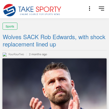
Sports
Wolves SACK Rob Edwards, with shock
replacement lined up
FourFourTwo
2 months ago