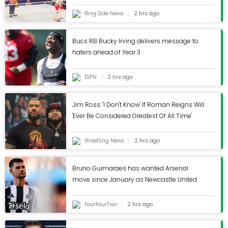
Ring Side News
2 hrs ago
Bucs RB Bucky Irving delivers message to
haters ahead of Year 3
ESPN
2 hrs ago
Jim Ross: 'I Don't Know' If Roman Reigns Will
'Ever Be Considered Greatest Of All Time'
Wrestling News
2 hrs ago
Bruno Guimaraes has wanted Arsenal
move since January as Newcastle United
exit strategy revealed
FourFourTwo
2 hrs ago