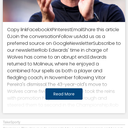
Copy linkFacebookXPinterestEmailShare this article
0Join the conversationFollow usAdd us as a
preferred source on GoogleNewsletterSubscribe to
our newsletterRob Edwards' time in charge of
Wolves has come to an abrupt end.Edwards
returned to Molineux, where he enjoyed a
combined four spells as both a player and
fledgling coach, in November following Vitor
Pereira's dismissal.The 43-year-old's move to
Wolves came five months after he took the reins
Read More
with promotion hopefuls Middlesbrough and
steered them to second in the Championship.Rob
Edwards' Wolves gamble didn't pay offBut
Edwards faced an uphill battle in taking charge of
TakeSporty
the Old Gold for a second time, having previously