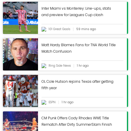
connection with Mendes' agency has also
extended to the club's' recruitment strategy with a
Inter Miami vs Monterrey: Line-ups, stats
and preview for Leagues Cup clash
host of Portuguese players moving to Molineux in
the past decade.Wolves will discover their first
Championship opponents on 25 June when the
101 Great Goals
59 mins ago
fixtures for England's second tier are officially
unveiled.TOPICSChampionshipPremier
Matt Hardy Blames Fans for TNA World Title
LeagueRichard Buxton
Match Confusion
Ring Side News
1 hr ago
OL Cole Hutson rejoins Texas after getting
fifth year
ESPN
1 hr ago
CM Punk Offers Cody Rhodes WWE Title
Rematch After Dirty SummerSlam Finish