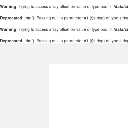
Warning
: Trying to access array offset on value of type bool in
/data/s
Deprecated
: trim(): Passing null to parameter #1 ($string) of type stri
Warning
: Trying to access array offset on value of type bool in
/data/s
Deprecated
: trim(): Passing null to parameter #1 ($string) of type stri