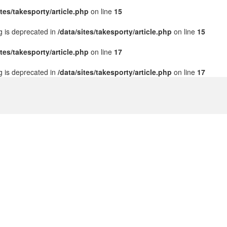
ites/takesporty/article.php
on line
15
ng is deprecated in
/data/sites/takesporty/article.php
on line
15
ites/takesporty/article.php
on line
17
ng is deprecated in
/data/sites/takesporty/article.php
on line
17