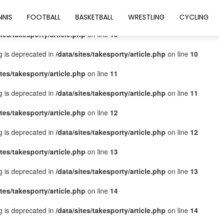
ites/takesporty/article.php
on line
9
NNIS
FOOTBALL
BASKETBALL
WRESTLING
CYCLING
ites/takesporty/article.php
on line
10
ng is deprecated in
/data/sites/takesporty/article.php
on line
10
ites/takesporty/article.php
on line
11
ng is deprecated in
/data/sites/takesporty/article.php
on line
11
ites/takesporty/article.php
on line
12
ng is deprecated in
/data/sites/takesporty/article.php
on line
12
ites/takesporty/article.php
on line
13
ng is deprecated in
/data/sites/takesporty/article.php
on line
13
ites/takesporty/article.php
on line
14
ng is deprecated in
/data/sites/takesporty/article.php
on line
14