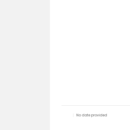
No date provided