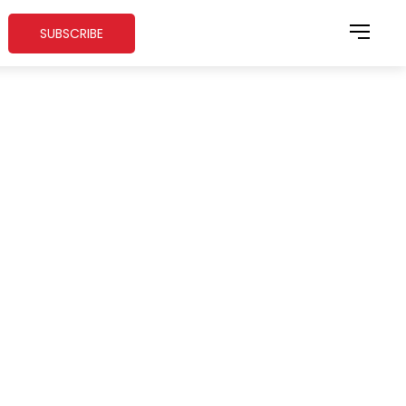
SUBSCRIBE