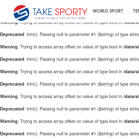
Warning
: Trying to access array offset on value of type bool in
/data/s
WORLD SPORT
TE
Warning
: Trying to access array offset on value of type bool in
/data/s
Deprecated
: trim(): Passing null to parameter #1 ($string) of type stri
Warning
: Trying to access array offset on value of type bool in
/data/s
Deprecated
: trim(): Passing null to parameter #1 ($string) of type stri
Warning
: Trying to access array offset on value of type bool in
/data/s
Deprecated
: trim(): Passing null to parameter #1 ($string) of type stri
Warning
: Trying to access array offset on value of type bool in
/data/s
Deprecated
: trim(): Passing null to parameter #1 ($string) of type stri
Warning
: Trying to access array offset on value of type bool in
/data/s
Deprecated
: trim(): Passing null to parameter #1 ($string) of type stri