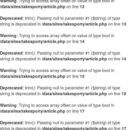
Warning
: Trying to access array offset on value of type bool in
/data/sites/takesporty/article.php
on line
13
Deprecated
: trim(): Passing null to parameter #1 ($string) of type
string is deprecated in
/data/sites/takesporty/article.php
on line
13
Warning
: Trying to access array offset on value of type bool in
/data/sites/takesporty/article.php
on line
14
Deprecated
: trim(): Passing null to parameter #1 ($string) of type
string is deprecated in
/data/sites/takesporty/article.php
on line
14
Warning
: Trying to access array offset on value of type bool in
/data/sites/takesporty/article.php
on line
15
Deprecated
: trim(): Passing null to parameter #1 ($string) of type
string is deprecated in
/data/sites/takesporty/article.php
on line
15
Warning
: Trying to access array offset on value of type bool in
/data/sites/takesporty/article.php
on line
17
Deprecated
: trim(): Passing null to parameter #1 ($string) of type
string is deprecated in
/data/sites/takesporty/article.php
on line
17