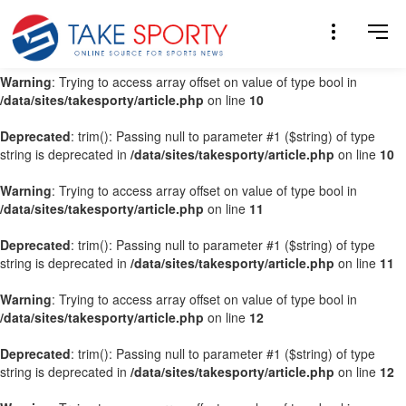
Warning
: Trying to access array offset on value of type bool in
/data/sites/takesporty/article.php
on line
9
Warning
: Trying to access array offset on value of type bool in
/data/sites/takesporty/article.php
on line
10
Deprecated
: trim(): Passing null to parameter #1 ($string) of type
string is deprecated in
/data/sites/takesporty/article.php
on line
10
Warning
: Trying to access array offset on value of type bool in
/data/sites/takesporty/article.php
on line
11
Deprecated
: trim(): Passing null to parameter #1 ($string) of type
string is deprecated in
/data/sites/takesporty/article.php
on line
11
Warning
: Trying to access array offset on value of type bool in
/data/sites/takesporty/article.php
on line
12
Deprecated
: trim(): Passing null to parameter #1 ($string) of type
string is deprecated in
/data/sites/takesporty/article.php
on line
12