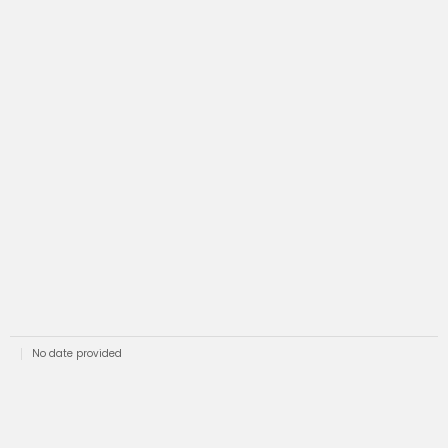
No date provided