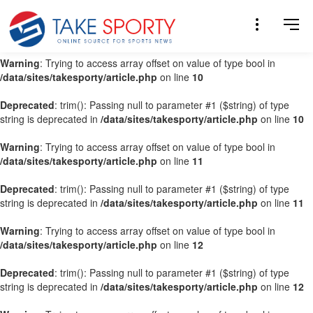
Warning
: Trying to access array offset on value of type bool in
/data/sites/takesporty/article.php
on line
9
Warning
: Trying to access array offset on value of type bool in
/data/sites/takesporty/article.php
on line
10
Deprecated
: trim(): Passing null to parameter #1 ($string) of type
string is deprecated in
/data/sites/takesporty/article.php
on line
10
Warning
: Trying to access array offset on value of type bool in
/data/sites/takesporty/article.php
on line
11
Deprecated
: trim(): Passing null to parameter #1 ($string) of type
string is deprecated in
/data/sites/takesporty/article.php
on line
11
Warning
: Trying to access array offset on value of type bool in
/data/sites/takesporty/article.php
on line
12
Deprecated
: trim(): Passing null to parameter #1 ($string) of type
string is deprecated in
/data/sites/takesporty/article.php
on line
12