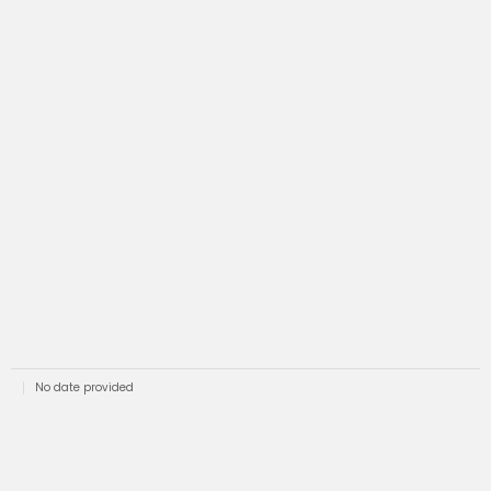
No date provided