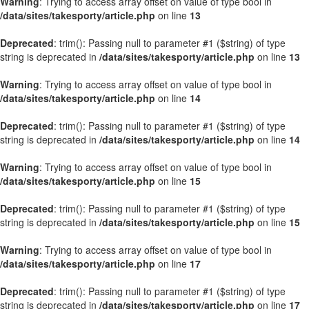
Warning
: Trying to access array offset on value of type bool in
/data/sites/takesporty/article.php
on line
13
Deprecated
: trim(): Passing null to parameter #1 ($string) of type
string is deprecated in
/data/sites/takesporty/article.php
on line
13
Warning
: Trying to access array offset on value of type bool in
/data/sites/takesporty/article.php
on line
14
Deprecated
: trim(): Passing null to parameter #1 ($string) of type
string is deprecated in
/data/sites/takesporty/article.php
on line
14
Warning
: Trying to access array offset on value of type bool in
/data/sites/takesporty/article.php
on line
15
Deprecated
: trim(): Passing null to parameter #1 ($string) of type
string is deprecated in
/data/sites/takesporty/article.php
on line
15
Warning
: Trying to access array offset on value of type bool in
/data/sites/takesporty/article.php
on line
17
Deprecated
: trim(): Passing null to parameter #1 ($string) of type
string is deprecated in
/data/sites/takesporty/article.php
on line
17