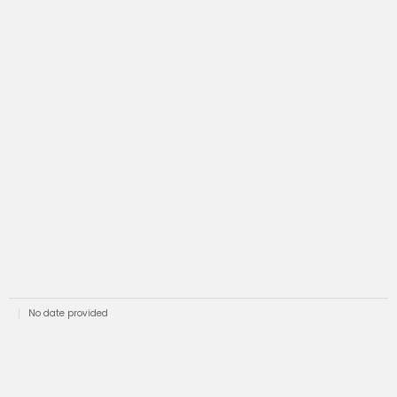
No date provided