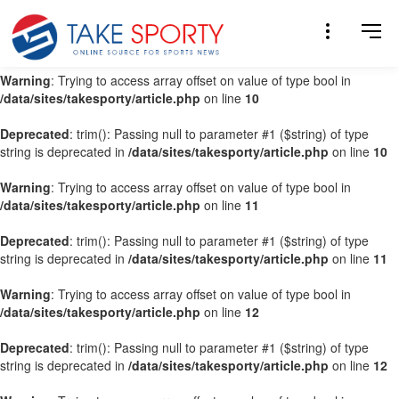
Warning
: Trying to access array offset on value of type bool in
/data/sites/takesporty/article.php
on line
9
Warning
: Trying to access array offset on value of type bool in
/data/sites/takesporty/article.php
on line
10
Deprecated
: trim(): Passing null to parameter #1 ($string) of type
string is deprecated in
/data/sites/takesporty/article.php
on line
10
Warning
: Trying to access array offset on value of type bool in
/data/sites/takesporty/article.php
on line
11
Deprecated
: trim(): Passing null to parameter #1 ($string) of type
string is deprecated in
/data/sites/takesporty/article.php
on line
11
Warning
: Trying to access array offset on value of type bool in
/data/sites/takesporty/article.php
on line
12
Deprecated
: trim(): Passing null to parameter #1 ($string) of type
string is deprecated in
/data/sites/takesporty/article.php
on line
12