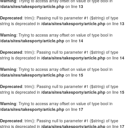
Warning
: Trying to access array offset on value of type bool in
/data/sites/takesporty/article.php
on line
13
Deprecated
: trim(): Passing null to parameter #1 ($string) of type
string is deprecated in
/data/sites/takesporty/article.php
on line
13
Warning
: Trying to access array offset on value of type bool in
/data/sites/takesporty/article.php
on line
14
Deprecated
: trim(): Passing null to parameter #1 ($string) of type
string is deprecated in
/data/sites/takesporty/article.php
on line
14
Warning
: Trying to access array offset on value of type bool in
/data/sites/takesporty/article.php
on line
15
Deprecated
: trim(): Passing null to parameter #1 ($string) of type
string is deprecated in
/data/sites/takesporty/article.php
on line
15
Warning
: Trying to access array offset on value of type bool in
/data/sites/takesporty/article.php
on line
17
Deprecated
: trim(): Passing null to parameter #1 ($string) of type
string is deprecated in
/data/sites/takesporty/article.php
on line
17