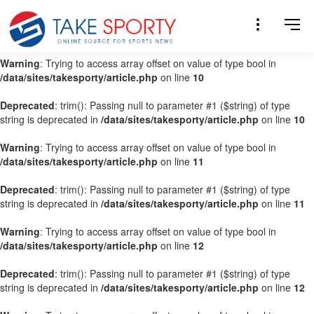
Warning
: Trying to access array offset on value of type bool in
/data/sites/takesporty/article.php
on line
9
Warning
: Trying to access array offset on value of type bool in
/data/sites/takesporty/article.php
on line
10
Deprecated
: trim(): Passing null to parameter #1 ($string) of type
string is deprecated in
/data/sites/takesporty/article.php
on line
10
Warning
: Trying to access array offset on value of type bool in
/data/sites/takesporty/article.php
on line
11
Deprecated
: trim(): Passing null to parameter #1 ($string) of type
string is deprecated in
/data/sites/takesporty/article.php
on line
11
Warning
: Trying to access array offset on value of type bool in
/data/sites/takesporty/article.php
on line
12
Deprecated
: trim(): Passing null to parameter #1 ($string) of type
string is deprecated in
/data/sites/takesporty/article.php
on line
12