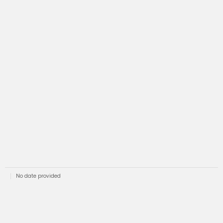
No date provided