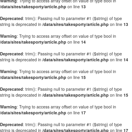
Warning
: Trying to access array offset on value of type bool in
/data/sites/takesporty/article.php
on line
13
Deprecated
: trim(): Passing null to parameter #1 ($string) of type
string is deprecated in
/data/sites/takesporty/article.php
on line
13
Warning
: Trying to access array offset on value of type bool in
/data/sites/takesporty/article.php
on line
14
Deprecated
: trim(): Passing null to parameter #1 ($string) of type
string is deprecated in
/data/sites/takesporty/article.php
on line
14
Warning
: Trying to access array offset on value of type bool in
/data/sites/takesporty/article.php
on line
15
Deprecated
: trim(): Passing null to parameter #1 ($string) of type
string is deprecated in
/data/sites/takesporty/article.php
on line
15
Warning
: Trying to access array offset on value of type bool in
/data/sites/takesporty/article.php
on line
17
Deprecated
: trim(): Passing null to parameter #1 ($string) of type
string is deprecated in
/data/sites/takesporty/article.php
on line
17