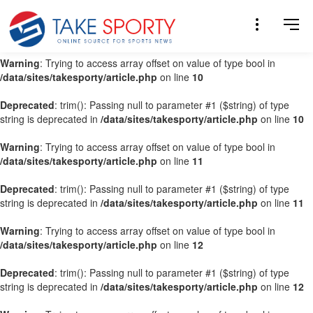
Warning
: Trying to access array offset on value of type bool in
/data/sites/takesporty/article.php
on line
9
Warning
: Trying to access array offset on value of type bool in
/data/sites/takesporty/article.php
on line
10
Deprecated
: trim(): Passing null to parameter #1 ($string) of type
string is deprecated in
/data/sites/takesporty/article.php
on line
10
Warning
: Trying to access array offset on value of type bool in
/data/sites/takesporty/article.php
on line
11
Deprecated
: trim(): Passing null to parameter #1 ($string) of type
string is deprecated in
/data/sites/takesporty/article.php
on line
11
Warning
: Trying to access array offset on value of type bool in
/data/sites/takesporty/article.php
on line
12
Deprecated
: trim(): Passing null to parameter #1 ($string) of type
string is deprecated in
/data/sites/takesporty/article.php
on line
12