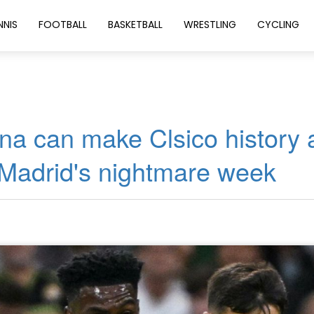
NNIS
FOOTBALL
BASKETBALL
WRESTLING
CYCLING
na can make Clsico history 
 Madrid's nightmare week