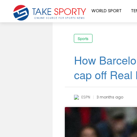
WORLD SPORT
TE
Sports
How Barcelo
cap off Real
ESPN
3 months ago