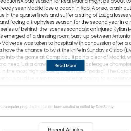
ReactionsA bad season for Real Madrid might be about t
ready seen Madrid lose a coach in Xabi Alonso, crash out 
in the quarterfinals and suffer a string of LaLiga losses
 and facing a trophyless season for the second year in a ro
 series of behind-the-scenes scandals: an injured Kylian 
ls emerged of a dressing room bust-up between Antonio R
 Valverde was taken to hospital with concussion after a c
ave the chance to twist the knife in Sunday's Clsico (LIV
y go into the game at Camp Nou 11 points clear of Madrid, 
ara need just a draw to be confirmed as league champions,
Read More
s, in the most high-profile game in club football. The Cat
ering would be even more acute for having to experience it
y for El Clsico! Title race, head-to-head, key clashes, pr
 ground. Is it worth the risk?- Clsico kits: Barcelona and R
think that Clsicos are always decisive. After all, each La
 and Bara battling it out for the title, with an interloper l
by a computer program and has not been created or edited by TakeSporty.
hree-horse race. The points up for grabs in each season's
wards deciding where the trophy is headed."There's a he
se games," Paul Clement, Carlo Ancelotti's assistant in his 
Recent Articles