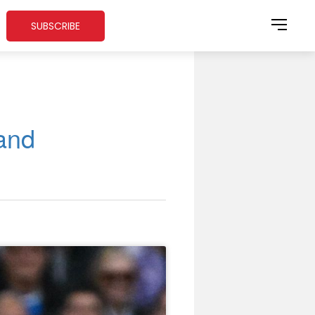
SUBSCRIBE
and