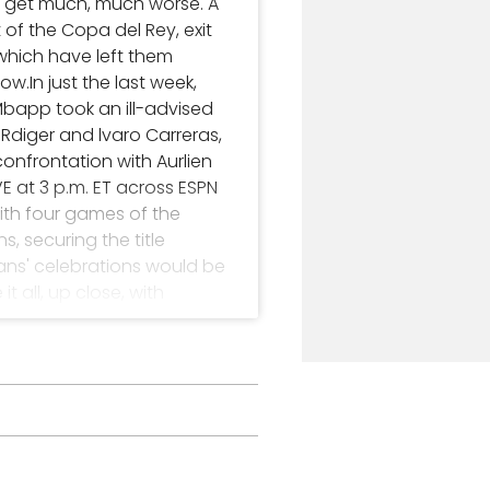
o get much, much worse. A
of the Copa del Rey, exit
 which have left them
w.In just the last week,
Mbapp took an ill-advised
diger and lvaro Carreras,
onfrontation with Aurlien
E at 3 p.m. ET across ESPN
with four games of the
 securing the title
alans' celebrations would be
 all, up close, with
edictions- Barcelona have
eal Madrid's all-time best
Liga season inevitably
ike Atltico Madrid
 two league Clsicos
ightened sense of
first spell at Madrid - and