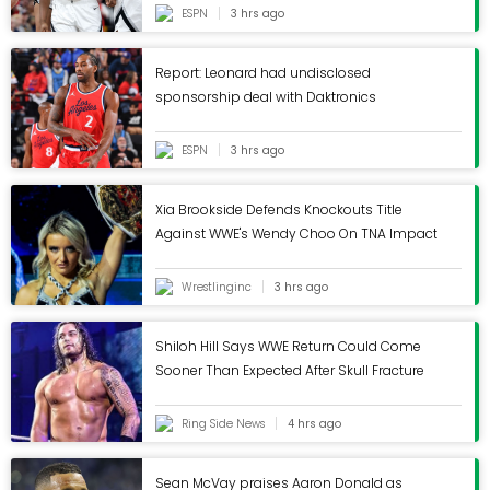
ESPN
3 hrs ago
Report: Leonard had undisclosed
sponsorship deal with Daktronics
ESPN
3 hrs ago
Xia Brookside Defends Knockouts Title
Against WWE's Wendy Choo On TNA Impact
- Wrestling Inc.
Wrestlinginc
3 hrs ago
Shiloh Hill Says WWE Return Could Come
Sooner Than Expected After Skull Fracture
Ring Side News
4 hrs ago
Sean McVay praises Aaron Donald as