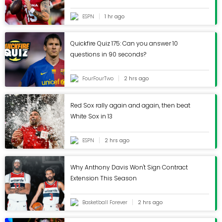
ESPN
1 hr ago
Quickfire Quiz 175: Can you answer 10
questions in 90 seconds?
FourFourTwo
2 hrs ago
Red Sox rally again and again, then beat
White Sox in 13
ESPN
2 hrs ago
Why Anthony Davis Won't Sign Contract
Extension This Season
Basketball Forever
2 hrs ago