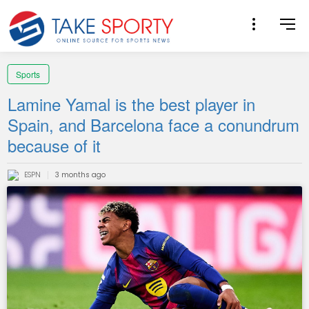
Sports
Lamine Yamal is the best player in
Spain, and Barcelona face a conundrum
because of it
ESPN
3 months ago