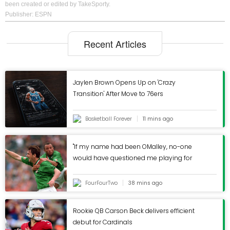
been created or edited by TakeSporty.
Publisher: ESPN
Recent Articles
Jaylen Brown Opens Up on 'Crazy
Transition' After Move to 76ers
Basketball Forever
11 mins ago
"If my name had been OMalley, no-one
would have questioned me playing for
Ireland" Tony Cascarino hits back at tabloid
scandal that became pub folklore
FourFourTwo
38 mins ago
Rookie QB Carson Beck delivers efficient
debut for Cardinals