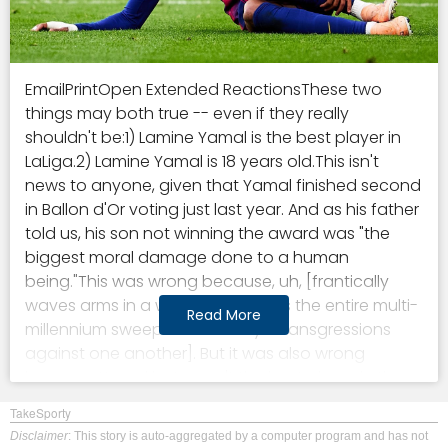
EmailPrintOpen Extended ReactionsThese two things may both true -- even if they really shouldn't be:1) Lamine Yamal is the best player in LaLiga.2) Lamine Yamal is 18 years old.This isn't news to anyone, given that Yamal finished second in Ballon d'Or voting just last year. And as his father told us, his son not winning the award was "the biggest moral damage done to a human being."This was wrong because, uh, [frantically waves arms in a way that signifies the entire multi-millennium sweep of humanity's transgressions against one another]. But it was also wrong because Yamal just wasn't the best player in the world last year. He registered fewer goals+assists than the likes of Ollie Watkins, Yoane Wissa, and Tim Kleindienst. Mohamed Salah put up 47 goals+assists; Yamal had 22.Just as a general rule of thumb: If you're an attacker, and someone else who plays the same position as you more than doubles your amount of goals+assists, then you're not the best player in the world.This season, though, Yamal reached a new level. It won't be a moral atrocity if he doesn't win a popularity contest like the Ballon d'Or, but he certainly has a case for it. He's put up 27 goals+assists, and on a per-90 basis, he's averaging 0.95 non-penalty goals+assists -- the best rate in LaLiga.But then, of course, he got hurt. He tore his hamstring on April 22, and now it's a race against time for his body to be back for Spain's opening match at the World Cup.All of which brings us to the conundrum that comes with a player so good, so early in his career. Lamine Yamal really is one of the best players in the world. And Barcelona harbor annual aspirations of being the best soccer team in the world -- the more they play Lamine Yamal, the better they will be.Being 18 and being one of the best players in the world makes you one-of-one -- we've never seen someone do this before. But with the number of games on the professional schedule seemingly increasing every year, being 18 and being one of the best players in the world also means you're more likely than anyone else to eventually get hurt.- Barcelona vs. Real Madrid, LIVE Sunday, 3 p.m. ET on ESPN networks- How Bara can make Clsico history and cap off Madrid's nightmare week- Get ready for El Clsico! Title race, head-to-head, key clashes, predictionsWhy Yamal is the next Messi or NeymarLet's forget about his age for a minute -- or just hold it in the back of our minds as we compare Yamal to everyone else who has played professional soccer at the highest level over the past decade.If you've watched a Barcelona game over the past two years, then you know how it goes. There's all the pressing and the high line and Pedri's passing and Robert Lewandowski's movement and whatever -- but everything goes through Yamal. He's not a teenager benefitting from playing with a bunch of other superstars who create space for him. Nope, he's the one creating the space and the opportunities for everyone else.Just take a look at this heatmap for all of Barcelona's touches in LaLiga so far this season:You'll see way more yellow and orange on the right side, and then you'll see that cluster of touches inside the attacking box that don't exist over on the left. Yamal gets on the ball deep, and he gets on the ball inside the box.He leads all players in LaLiga, by a wide margin, for passes completed into the penalty area, but then he's also second, between Real Madrid's Vincius Jnior and Kylian Mbapp, for the number of touches he's taken inside the box.This is the kind of player who has dominated modern soccer: the high-usage winger. They're able to get on the ball way more often than center forwards because they're deeper on the field. And they're able to find space more easily than attacking midfielders because they're out wide.But the best ones still manage to score as often as the best strikers and create as many chances as the best No. 10s. So, you have players that decide games in the most dangerous area of the field but who are also the ones who get the ball into those areas in the first place.The primary examples of this kind of player are two of Yamal's predecessors at Barcelona, Neymar and Lionel Messi. And, well, we haven't seen a player do what Yamal is doing since that duo was still playing in Europe.One way we can think of what's asked of a given player on the attacking end is by looking at how often he's the last player in a given possession. They're essentially deciding that whatever they chose to do -- attempt a risky pass or take-on, line up a shot -- is more valuable than anything else that might come down the line were the possession allowed to continue. And Yamal has finished off a possession 427 times this season -- way more than anyone else in Spain, in a long time.Here's a list of the 10 individual seasons from the past 10 years across Europe's top five leagues with the highest individual "usage rates," or share of possessions where you were the last player:The two Messi seasons are 2019-20 and 2020-21, while the one Neymar season with Barcelona was 2016-17. Oh, and the Yamal season is this current year.The main difference: the youngest either Messi or Neymar were in any of those seasons was 24, Neymar's final year with Barcelona. Yamal has another six years before he's the same age.The concerning history of high-workload teenagers in EuropeWhen he's on the field, Yamal is playing an incredibly demanding role. The ball goes to him -- over and over and over again -- and he's then tasked with making the high-leverage plays that decide the outcome of a given possession.The minutes are high intensity, and man: there are just so many minutes.Take a look at this chart, which shows the minutes leaders among 18-and-under outfield players across the Stats Perform database. The games go back to around 2009, and this includes all competitive minutes, for both club and country:If we only look at domestic minutes in Europe's Big Five top leagues, then everything bunches together a bit more, but it allows us to look at a longer stretch of time since FBref's database goes back to the early 1990s. Here's what that top 10 looks like:1) Lamine Yamal, Barcelona: 7,327 minutes2) Pau Cubars, Barcelona: 6,7283) Eduardo Camavinga, Rennes and Real Madrid: 6,2524) Wayne Rooney, Everton and Manchester United: 6,2265) Iker Muniain, Athletic Bilbao: 6,1016) Csar Azpilicueta, Osasuna: 5,8007) Gavi, Barcelona: 5,7918) Michael Owen, Liverpool: 5,6459) Javi Martinez, Athletic Bilbao: 5,54710) Michael Ball, Everton: 5,341In terms of how things went from there for all of these guys? It's not great.Camavinga has missed 50 games due to injury, according to the site Transfermarkt, since joining Madrid in 2021. Muniain was the youngest player to score a goal in LaLiga, but then tore his ACL at 23 and was never quite the same after that. Gavi was a first-choice player for Barcelona at 16 and 17, but he, too, tore his ACL and still hasn't bounced back in the three seasons since it happened. Owen's career high for goals and assists came in his age-17 season. He ruptured his hamstring at 19 and tore his ACL at 26. Martinez tore his ACL at 25 and only broke the 2,000-minute mark after moving to Bayern Munich once. And Ball got his first England cap at age 20 in February of 2001, tore his MCL in December of that same year, and never played for England again.On the sunnier side of projections, Rooney was a stalwart who played at least 2,000 minutes in 13 straight Premier League seasons for teams that were always competing in multiple competitions -- on top of always starting for England. Azpilicueta, meanwhile, made his LaLiga debut in 2007 -- he spent most of his career playing in the Champions League and Premier League; and he's started 15 games for Sevilla this season.If we exclude Cubarsi, who is Yamal's contemporary, that's seven players who were derailed by injury and two who were able to keep on keeping on. Add in the fact that there are more games today than ever before, and it certainly doesn't look great for Yamal's future.What should Barcelona do?So much of injury analysis quickly devolves into pseudoscience, chasing random fluctuations in the human body and trying to glean meaning from it.Take Liverpool, for example. They enjoyed a relatively healthy season in Arne Slot's first year at the club, and it was easy to find causation: they stopped playing Jurgen Klopp's heavy-metal style, players stopped running so much, and players stopped getting hurt. Then, in Slot's second season, with the team playing in an even more laid-back way, everyone started getting hurt again.We know that two things, essentially, increase injury likelihood: past injury and workload. A paper from the Sloan Sports Analytics Conference a few years ago essentially used these factors to predict the likelihood of player injury, and then proposed a theory I hadn't really thought of before: that injury prevention and workload management requires long-term planning.The researchers created a complex model that looked at the season schedule in advance -- identifying factors like days between matches and opponent difficulty -- and came up with a squad rotation plan. Such a plan, they argued, may not optimize short-term results, but by increasing the likelihood that your players stay healthy over the whole season, you're often increasing the likelihood that you win more points at the end of the season. And if you're not, you're definitely increasing the likelihood that you win more points over the next few seasons.This, intuitively, checks out. We know that most managers are short-term decision-makers with little-to-no job security. For the most part, they plan for the match in front of them and then deal with whatever fallout may occur as they plan for the next match, and on and on. While every match is worth three points, most coaches treat the next game as though it's more valuable than the game in three months.The study
Read More
TakeSporty
Disclaimer
: This story is auto-aggregated by a computer program and has not