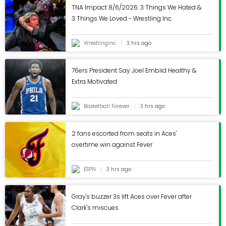
TNA Impact 8/6/2026: 3 Things We Hated &
3 Things We Loved - Wrestling Inc.
Wrestlinginc
3 hrs ago
76ers President Say Joel Embiid Healthy &
Extra Motivated
Basketball Forever
3 hrs ago
2 fans escorted from seats in Aces'
overtime win against Fever
ESPN
3 hrs ago
Gray's buzzer 3s lift Aces over Fever after
Clark's miscues