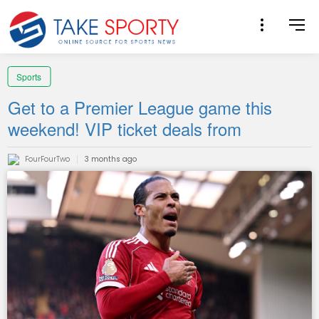
Sports
Get to a Premier League game this
weekend! VIP ticket deals from
FourFourTwo
3 months ago