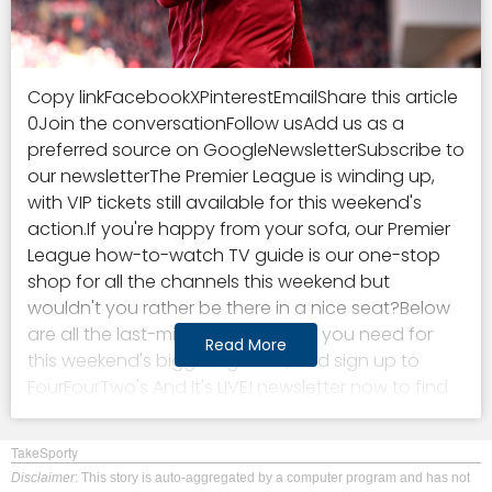
Copy linkFacebookXPinterestEmailShare this article
0Join the conversationFollow usAdd us as a
preferred source on GoogleNewsletterSubscribe to
our newsletterThe Premier League is winding up,
with VIP tickets still available for this weekend's
action.If you're happy from your sofa, our Premier
League how-to-watch TV guide is our one-stop
shop for all the channels this weekend but
wouldn't you rather be there in a nice seat?Below
are all the last-minute ticket deals you need for
Read More
this weekend's biggest games, and sign up to
FourFourTwo's And It's LIVE! newsletter now to find
out how to watch your team. You may like Go and
watch a Premier League game this weekend!
TakeSporty
Insane VIP deals available for must-see top-flight
Disclaimer
: This story is auto-aggregated by a computer program and has not