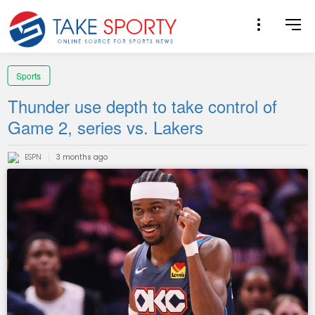
Sports
Thunder use depth to take control of
Game 2, series vs. Lakers
ESPN
3 months ago