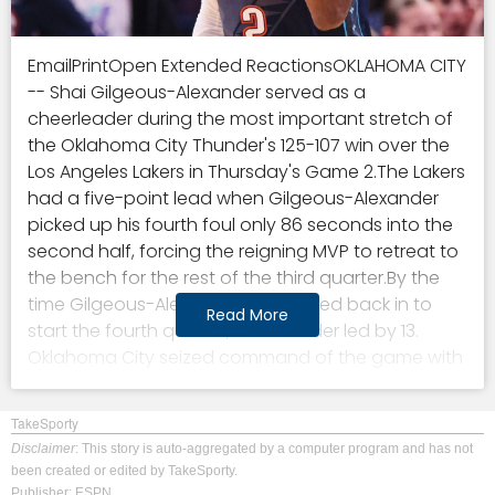
EmailPrintOpen Extended ReactionsOKLAHOMA CITY
-- Shai Gilgeous-Alexander served as a
cheerleader during the most important stretch of
the Oklahoma City Thunder's 125-107 win over the
Los Angeles Lakers in Thursday's Game 2.The Lakers
had a five-point lead when Gilgeous-Alexander
picked up his fourth foul only 86 seconds into the
second half, forcing the reigning MVP to retreat to
the bench for the rest of the third quarter.By the
time Gilgeous-Alexander substituted back in to
Read More
start the fourth quarter, the Thunder led by 13.
Oklahoma City seized command of the game with
a 22-4 run soon after Gilgeous-Alexander's exit, the
key to the Thunder taking a 2-0 series lead and
TakeSporty
remaining undefeated this postseason."It was
Disclaimer
: This story is auto-aggregated by a computer program and has not
amazing," said Gilgeous-Alexander, who finished
been created or edited by TakeSporty.
with 22 points, matching Chet Holmgren for the
Publisher: ESPN