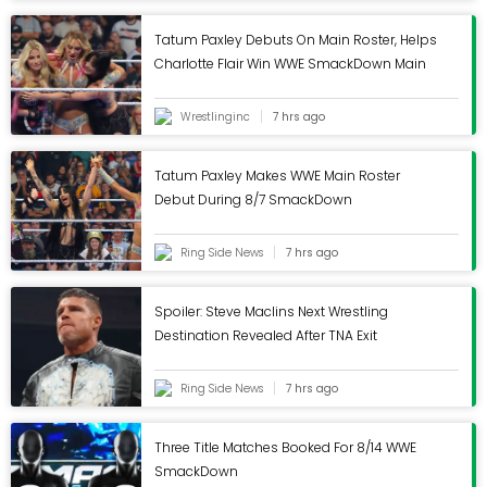
Tatum Paxley Debuts On Main Roster, Helps
Charlotte Flair Win WWE SmackDown Main
Event - Wrestling Inc.
Wrestlinginc
7 hrs ago
Tatum Paxley Makes WWE Main Roster
Debut During 8/7 SmackDown
Ring Side News
7 hrs ago
Spoiler: Steve Maclins Next Wrestling
Destination Revealed After TNA Exit
Ring Side News
7 hrs ago
Three Title Matches Booked For 8/14 WWE
SmackDown