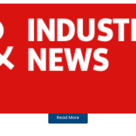
Read More