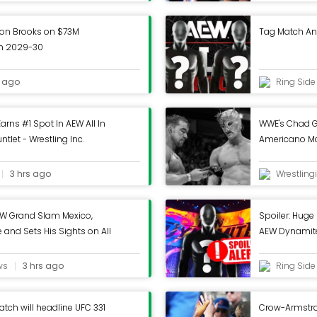
lon Brooks on $73M
Tag Match Ann
gh 2029-30
s ago
Ring Sid
arns #1 Spot In AEW All In
WWE's Chad G
tlet - Wrestling Inc.
Americano Mat
Uncomfortable
3 hrs ago
Wrestling
EW Grand Slam Mexico,
Spoiler: Huge
and Sets His Sights on All
AEW Dynamite
ws
3 hrs ago
Ring Sid
tch will headline UFC 331
Crow-Armstron