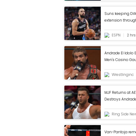
Suns keeping Dil
extension throu
ESPN
2 hr
Andrade El Idolo E
Men's Casino Gaun
Wrestlinginc
MJF Returns at A
Destroys Andrade 
In
Ring Side Ne
Van-Pantoja rema