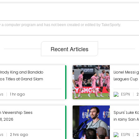
by a computer program and has not been created or edited by TakeSporty.
Recent Articles
rody King and Bandido
Lionel Messi g
os Titles at Grand Slam
Leagues Cup 
ws
1 hr ago
ESPN
2
Viewership Sees
Spurs' Luke K
31, 2026
in rainy San 
ws
2 hrs ago
ESPN
2