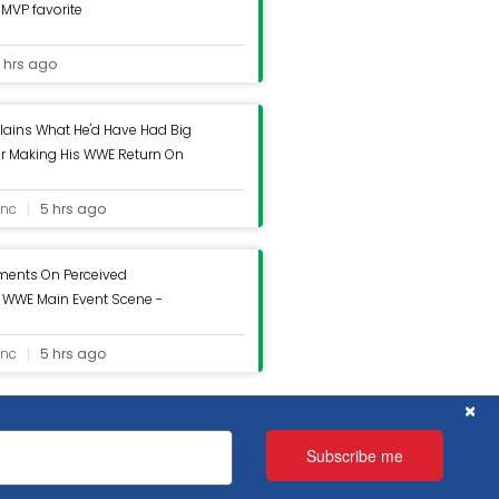
MVP favorite
 hrs ago
lains What He'd Have Had Big
er Making His WWE Return On
g Inc.
inc
5 hrs ago
ments On Perceived
n WWE Main Event Scene -
inc
5 hrs ago
C
×
x
x
 assume that you are happy with it.
 assume that you are happy with it.
Subscribe me