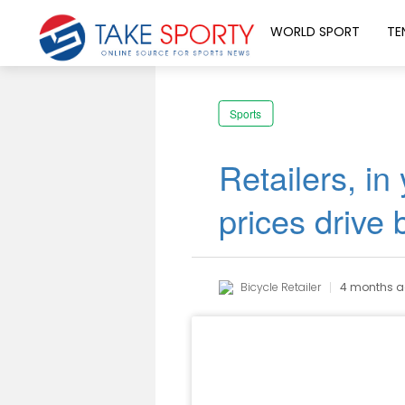
WORLD SPORT
TE
Sports
Retailers, in
prices drive 
Bicycle Retailer
4 months 