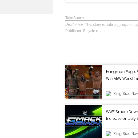
TakeSporty
Disclaimer
: This story is auto-aggregated 
Publisher: Bicycle retailer
Hangman Page, B
Win AEW World Tri
Mexico
Ring Side Ne
WWE SmackDown 
Increase on July 
Ring Side Ne