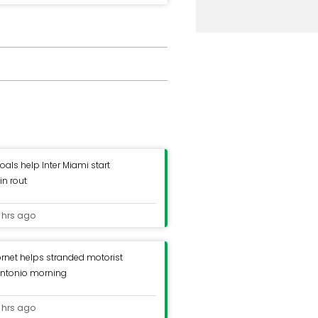
oals help Inter Miami start
in rout
 hrs ago
ornet helps stranded motorist
Antonio morning
 hrs ago