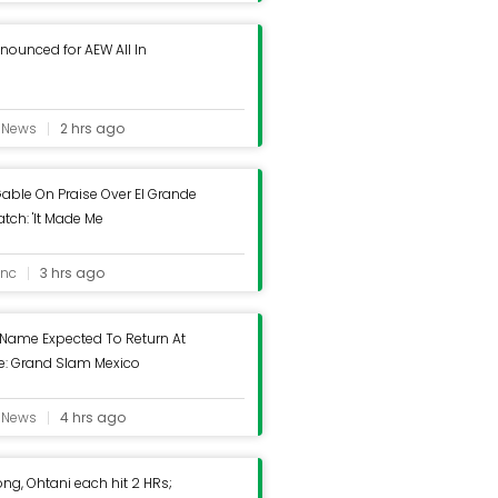
ounced for AEW All In
e News
2 hrs ago
able On Praise Over El Grande
ch: 'It Made Me
' - Wrestling Inc.
inc
3 hrs ago
 Name Expected To Return At
: Grand Slam Mexico
e News
4 hrs ago
g, Ohtani each hit 2 HRs;