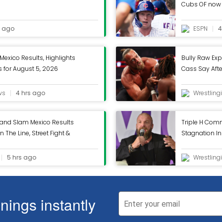
Cubs OF now 
s ago
ESPN
4
exico Results, Highlights
Bully Raw Exp
for August 5, 2026
Cass Say Aft
Raw - Wrestlin
ws
4 hrs ago
Wrestling
and Slam Mexico Results
Triple H Com
n The Line, Street Fight &
Stagnation I
nc.
Wrestling Inc.
5 hrs ago
Wrestling
ings instantly
ive you the best experience on our website. If you continue to use this site we will
ive you the best experience on our website. If you continue to use this site we will
olicy
|
Unsubscribe
Continue
Continue
Learn more
Learn more