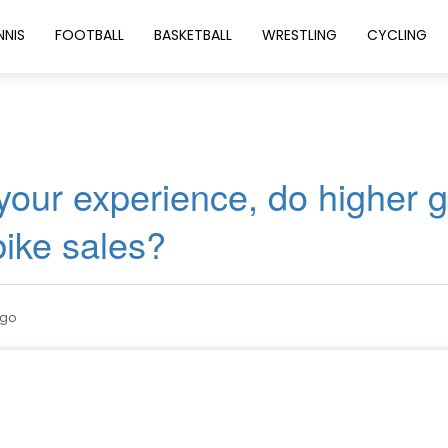
NNIS
FOOTBALL
BASKETBALL
WRESTLING
CYCLING
 your experience, do higher 
bike sales?
ago