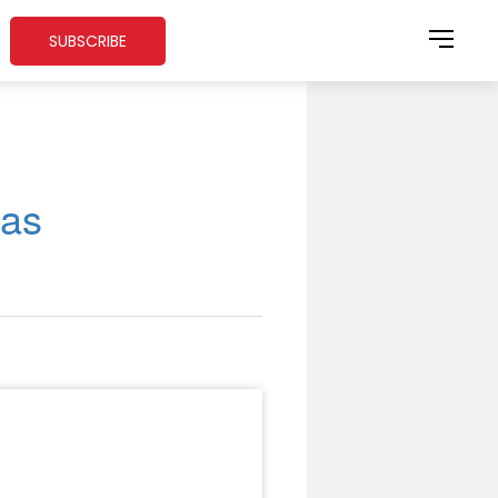
SUBSCRIBE
gas