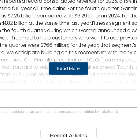
in reported record consolidated revenue for 2025, a 15% i
ting full-year all-time gains. For the fourth quarter, Garm
as $7.25 billion, compared with $6.29 billion in 2024. For 
h $1.82 billion at the same time last year.Fitness segment s
n the fourth quarter, during which Garmin announced a co
ider Truemed to help customers who want to use pre-tax
r the quarter were $766 million; for the year; that segment
ward, we anticipate building on this momentum with many 
ar," said Cliff Pemble, president and CEO. "I am very pro
look forward to seizing the opportunities ahead."Fourth
Read More
from $435.7 million to $528.6 million, and earnings per sha
come increased 18%, from $1.7 billion to $2 billion compared
 from $7.35 to $8.59.Garmin's corporate headquarters is in 
GRMN symbol. Stock quotes are available at Marketwatch
by a computer program and has not been created or edited by TakeSporty.
Recent Articles