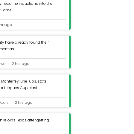
y headline inductions into the
of Fame
 hr ago
ty have already found their
ement as
Two
2 hrs ago
 Monterrey: Line-ups, stats
for Leagues Cup clash
Goals
2 hrs ago
 rejoins Texas after getting