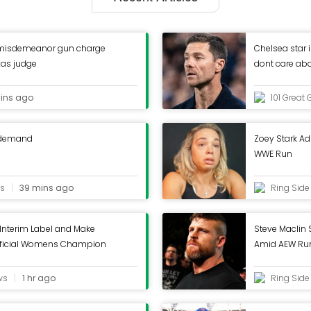
misdemeanor gun charge
Chelsea star i
xas judge
dont care ab
ins ago
101 Great 
 demand
Zoey Stark Ad
WWE Run
ls
39 mins ago
Ring Sid
Interim Label and Make
Steve Maclin
fficial Womens Champion
Amid AEW Ru
ws
1 hr ago
Ring Sid