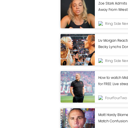
Zoe Stark Admits
Away From Wrestli
Ring Side Ne
Liv Morgan Reacts
Becky Lynchs Dom
WWE RAW
Ring Side Ne
How to watch Mi
for FREE: Live st
Cup 1st round tie
FourFourTwo
Matt Hardy Blames
Match Confusion