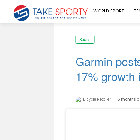
WORLD SPORT
TE
Sports
Garmin posts
17% growth 
Bicycle Retailer
6 months 