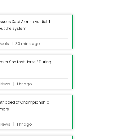
ssues Xabi Alonso verdict: I
out the system
Goals
30 mins ago
mits She Lost Herself During
e News
1 hr ago
 Stripped of Championship
mors
e News
1 hr ago