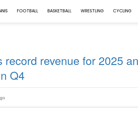
NNIS
FOOTBALL
BASKETBALL
WRESTLING
CYCLING
 record revenue for 2025 a
in Q4
ago