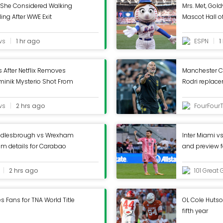
 She Considered Walking
Mrs. Met, Gold
ng After WWE Exit
Mascot Hall 
ws
1 hr ago
ESPN
1
 After Netflix Removes
Manchester Ci
inik Mysterio Shot From
Rodri replac
ws
2 hrs ago
FourFour
ddlesbrough vs Wrexham
Inter Miami vs
ream details for Carabao
and preview 
2 hrs ago
101 Great 
 Fans for TNA World Title
OL Cole Hutson
fifth year