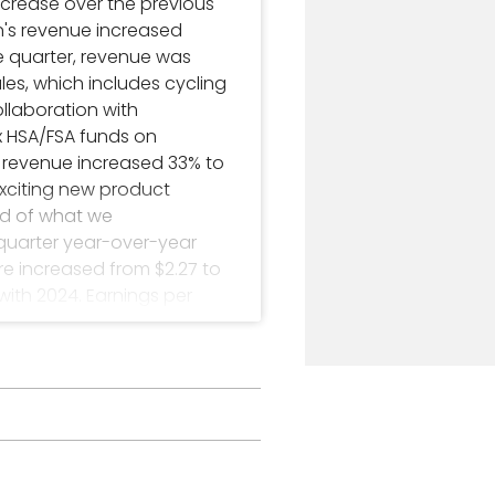
ncrease over the previous
in's revenue increased
the quarter, revenue was
ales, which includes cycling
llaboration with
 HSA/FSA funds on
's revenue increased 33% to
exciting new product
ud of what we
-quarter year-over-year
re increased from $2.27 to
 with 2024. Earnings per
Olathe. Its stock is traded
.com.