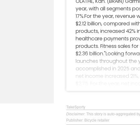
OLATHE, Kan. (BRAIN) Garm
year, with all segments pos
17%.For the year, revenue w
$2.12 billion, compared wit
products, increased 42% i
healthcare payments prov
products. Fitness sales fo
$2.36 billion."Looking for
launches throughout the ye
accomplished in 2025 and 
net income increased 21%, 
$2.75. For the year, net in
share for the year went up
on the Nasdaq under the 
TakeSporty
Disclaimer
: This story is auto-aggregated 
Publisher: Bicycle retailer