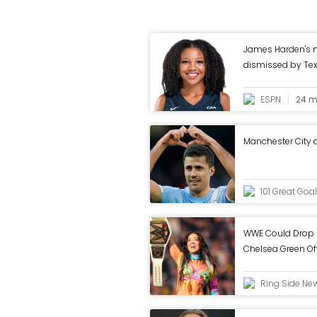
James Harden's 
dismissed by Te
ESPN
24 m
Manchester City
101 Great Goa
WWE Could Drop 
Chelsea Green O
Ring Side Ne