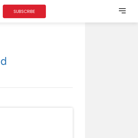
SUBSCRIBE
nd