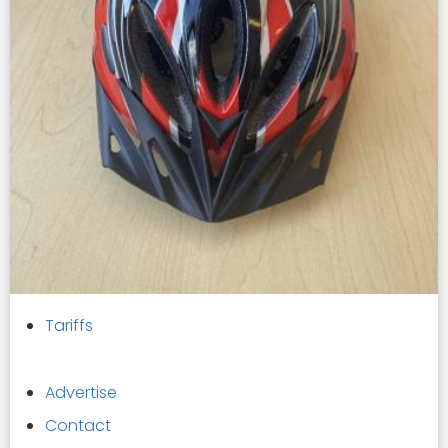
Tariffs
Advertise
Contact