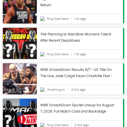
Return
Helmet supplier to
Ring Side News
1 hr ago
Walmart refuses to
TNA Planning to Add More Womens Talent
conduct recall after
After Recent Departures
CPSC says lids don't
Ring Side News
1 hr ago
meet standards
WWE SmackDown Results 8/7 - US Title On
The Line, Jade Cargill Faces Charlotte Flair -
Wrestling Inc.
Published
January 29, 2026
Wrestlinginc
2 hrs ago
CPSC issues safety warning.
WWE SmackDown Spoiler Lineup for August
WASHINGTON (BRAIN) The Consumer Product Safety
7, 2026: Full Match Card and Backstage
Commission issued a warning to stop using
Notes Revealed
BeePrincess bike helmets because they don't meet
Ring Side News
2 hrs ago