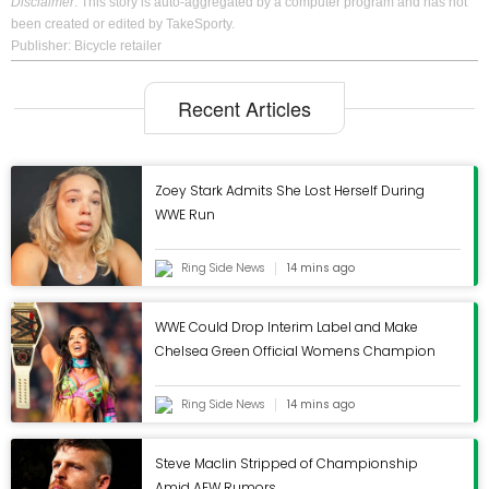
Disclaimer
: This story is auto-aggregated by a computer program and has not
Instagram
been created or edited by TakeSporty.
Publisher: Bicycle retailer
Recent Articles
Search form
Search
Zoey Stark Admits She Lost Herself During
WWE Run
Ring Side News
14 mins ago
Industry News
WWE Could Drop Interim Label and Make
Announcements
Chelsea Green Official Womens Champion
Retail News
Opinion
Ring Side News
14 mins ago
New Products
Steve Maclin Stripped of Championship
Recalls
Amid AEW Rumors