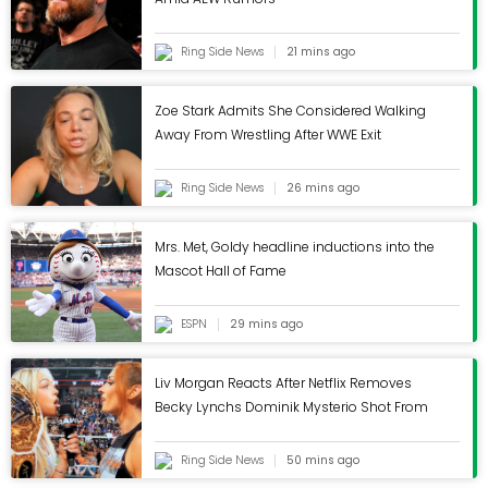
Classifieds
Ring Side News
21 mins ago
Events
Zoe Stark Admits She Considered Walking
Away From Wrestling After WWE Exit
You are here
Ring Side News
26 mins ago
Home
Industry News
Mrs. Met, Goldy headline inductions into the
Mascot Hall of Fame
Revel Bikes leaving
ESPN
29 mins ago
Carbondale, moving
Liv Morgan Reacts After Netflix Removes
to Golden, Colorado
Becky Lynchs Dominik Mysterio Shot From
WWE RAW
Ring Side News
50 mins ago