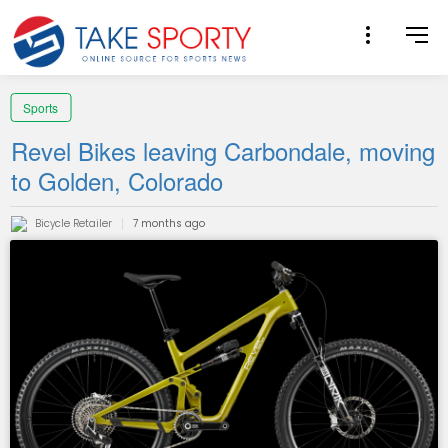
Sports
Revel Bikes leaving Carbondale, moving
to Golden, Colorado
Bicycle Retailer
7 months ago