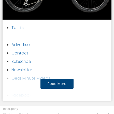
Tariffs
Advertise
Contact
Subscribe
Newsletter
Gear Minute Videos
Read More
Facebook
Twitter
TakeSporty
YouTube