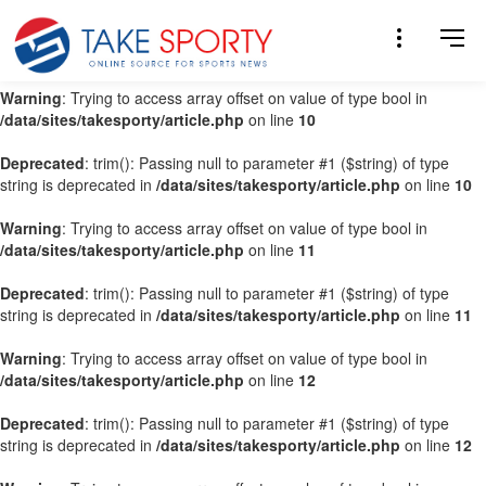
Warning
: Trying to access array offset on value of type bool in
/data/sites/takesporty/article.php
on line
9
Warning
: Trying to access array offset on value of type bool in
/data/sites/takesporty/article.php
on line
10
Deprecated
: trim(): Passing null to parameter #1 ($string) of type
string is deprecated in
/data/sites/takesporty/article.php
on line
10
Warning
: Trying to access array offset on value of type bool in
/data/sites/takesporty/article.php
on line
11
Deprecated
: trim(): Passing null to parameter #1 ($string) of type
string is deprecated in
/data/sites/takesporty/article.php
on line
11
Warning
: Trying to access array offset on value of type bool in
/data/sites/takesporty/article.php
on line
12
Deprecated
: trim(): Passing null to parameter #1 ($string) of type
string is deprecated in
/data/sites/takesporty/article.php
on line
12