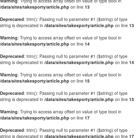
Warning
: Trying to access array offset on value of type bool in
/data/sites/takesporty/article.php
on line
13
Deprecated
: trim(): Passing null to parameter #1 ($string) of type
string is deprecated in
/data/sites/takesporty/article.php
on line
13
Warning
: Trying to access array offset on value of type bool in
/data/sites/takesporty/article.php
on line
14
Deprecated
: trim(): Passing null to parameter #1 ($string) of type
string is deprecated in
/data/sites/takesporty/article.php
on line
14
Warning
: Trying to access array offset on value of type bool in
/data/sites/takesporty/article.php
on line
15
Deprecated
: trim(): Passing null to parameter #1 ($string) of type
string is deprecated in
/data/sites/takesporty/article.php
on line
15
Warning
: Trying to access array offset on value of type bool in
/data/sites/takesporty/article.php
on line
17
Deprecated
: trim(): Passing null to parameter #1 ($string) of type
string is deprecated in
/data/sites/takesporty/article.php
on line
17