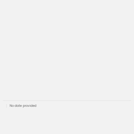
No date provided