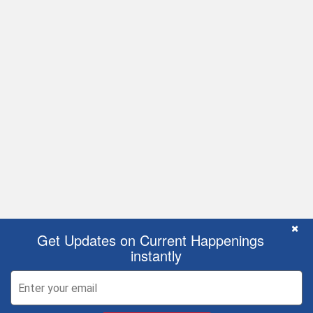
C
×
Get Updates on Current Happenings
instantly