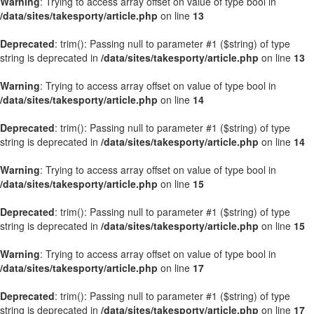
Warning
: Trying to access array offset on value of type bool in
/data/sites/takesporty/article.php
on line
13
Deprecated
: trim(): Passing null to parameter #1 ($string) of type
string is deprecated in
/data/sites/takesporty/article.php
on line
13
Warning
: Trying to access array offset on value of type bool in
/data/sites/takesporty/article.php
on line
14
Deprecated
: trim(): Passing null to parameter #1 ($string) of type
string is deprecated in
/data/sites/takesporty/article.php
on line
14
Warning
: Trying to access array offset on value of type bool in
/data/sites/takesporty/article.php
on line
15
Deprecated
: trim(): Passing null to parameter #1 ($string) of type
string is deprecated in
/data/sites/takesporty/article.php
on line
15
Warning
: Trying to access array offset on value of type bool in
/data/sites/takesporty/article.php
on line
17
Deprecated
: trim(): Passing null to parameter #1 ($string) of type
string is deprecated in
/data/sites/takesporty/article.php
on line
17