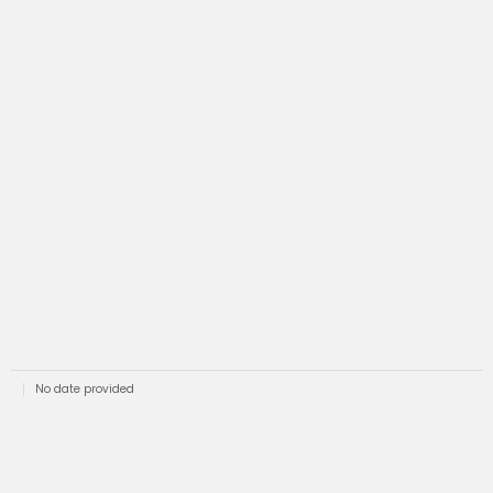
No date provided