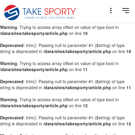
Warning
: Trying to access array offset on value of type bool in
/data/sites/takesporty/article.php
on line
9
Warning
: Trying to access array offset on value of type bool in
/data/sites/takesporty/article.php
on line
10
Deprecated
: trim(): Passing null to parameter #1 ($string) of type
string is deprecated in
/data/sites/takesporty/article.php
on line
10
Warning
: Trying to access array offset on value of type bool in
/data/sites/takesporty/article.php
on line
11
Deprecated
: trim(): Passing null to parameter #1 ($string) of type
string is deprecated in
/data/sites/takesporty/article.php
on line
11
Warning
: Trying to access array offset on value of type bool in
/data/sites/takesporty/article.php
on line
12
Deprecated
: trim(): Passing null to parameter #1 ($string) of type
string is deprecated in
/data/sites/takesporty/article.php
on line
12