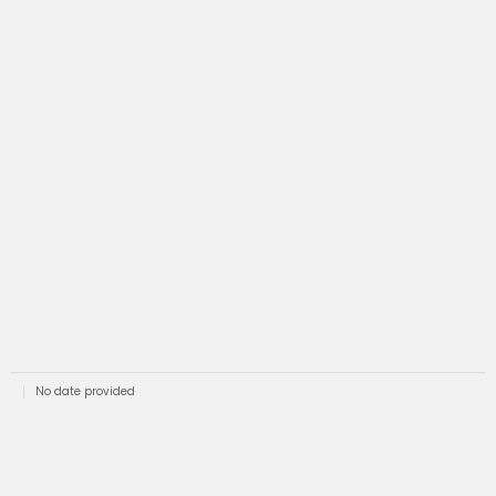
No date provided