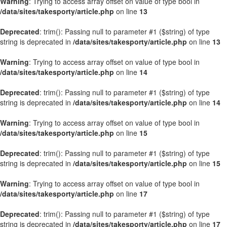
Warning
: Trying to access array offset on value of type bool in
/data/sites/takesporty/article.php
on line
13
Deprecated
: trim(): Passing null to parameter #1 ($string) of type
string is deprecated in
/data/sites/takesporty/article.php
on line
13
Warning
: Trying to access array offset on value of type bool in
/data/sites/takesporty/article.php
on line
14
Deprecated
: trim(): Passing null to parameter #1 ($string) of type
string is deprecated in
/data/sites/takesporty/article.php
on line
14
Warning
: Trying to access array offset on value of type bool in
/data/sites/takesporty/article.php
on line
15
Deprecated
: trim(): Passing null to parameter #1 ($string) of type
string is deprecated in
/data/sites/takesporty/article.php
on line
15
Warning
: Trying to access array offset on value of type bool in
/data/sites/takesporty/article.php
on line
17
Deprecated
: trim(): Passing null to parameter #1 ($string) of type
string is deprecated in
/data/sites/takesporty/article.php
on line
17