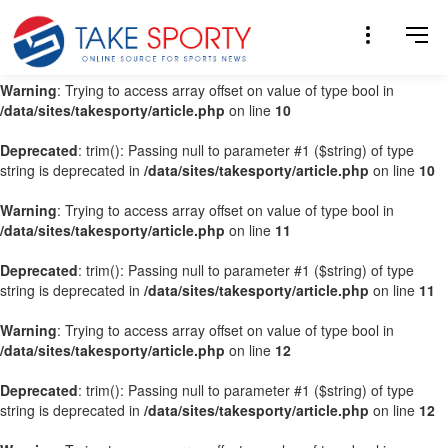
Warning
: Trying to access array offset on value of type bool in
/data/sites/takesporty/article.php
on line
9
Warning
: Trying to access array offset on value of type bool in
/data/sites/takesporty/article.php
on line
10
Deprecated
: trim(): Passing null to parameter #1 ($string) of type
string is deprecated in
/data/sites/takesporty/article.php
on line
10
Warning
: Trying to access array offset on value of type bool in
/data/sites/takesporty/article.php
on line
11
Deprecated
: trim(): Passing null to parameter #1 ($string) of type
string is deprecated in
/data/sites/takesporty/article.php
on line
11
Warning
: Trying to access array offset on value of type bool in
/data/sites/takesporty/article.php
on line
12
Deprecated
: trim(): Passing null to parameter #1 ($string) of type
string is deprecated in
/data/sites/takesporty/article.php
on line
12