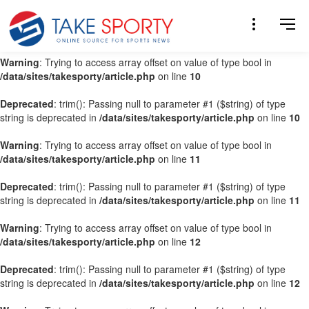
Warning
: Trying to access array offset on value of type bool in
/data/sites/takesporty/article.php
on line
9
Warning
: Trying to access array offset on value of type bool in
/data/sites/takesporty/article.php
on line
10
Deprecated
: trim(): Passing null to parameter #1 ($string) of type
string is deprecated in
/data/sites/takesporty/article.php
on line
10
Warning
: Trying to access array offset on value of type bool in
/data/sites/takesporty/article.php
on line
11
Deprecated
: trim(): Passing null to parameter #1 ($string) of type
string is deprecated in
/data/sites/takesporty/article.php
on line
11
Warning
: Trying to access array offset on value of type bool in
/data/sites/takesporty/article.php
on line
12
Deprecated
: trim(): Passing null to parameter #1 ($string) of type
string is deprecated in
/data/sites/takesporty/article.php
on line
12