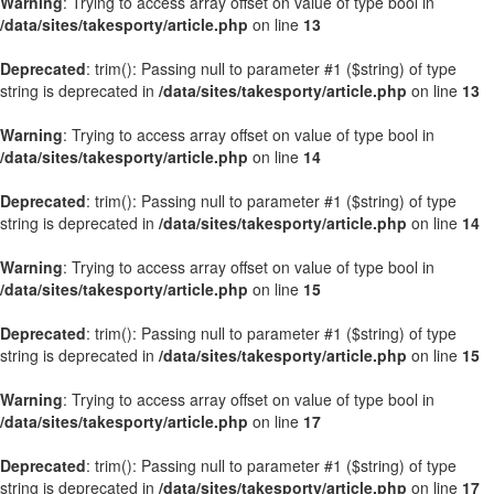
Warning
: Trying to access array offset on value of type bool in
/data/sites/takesporty/article.php
on line
13
Deprecated
: trim(): Passing null to parameter #1 ($string) of type
string is deprecated in
/data/sites/takesporty/article.php
on line
13
Warning
: Trying to access array offset on value of type bool in
/data/sites/takesporty/article.php
on line
14
Deprecated
: trim(): Passing null to parameter #1 ($string) of type
string is deprecated in
/data/sites/takesporty/article.php
on line
14
Warning
: Trying to access array offset on value of type bool in
/data/sites/takesporty/article.php
on line
15
Deprecated
: trim(): Passing null to parameter #1 ($string) of type
string is deprecated in
/data/sites/takesporty/article.php
on line
15
Warning
: Trying to access array offset on value of type bool in
/data/sites/takesporty/article.php
on line
17
Deprecated
: trim(): Passing null to parameter #1 ($string) of type
string is deprecated in
/data/sites/takesporty/article.php
on line
17