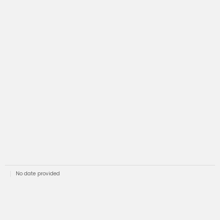
No date provided