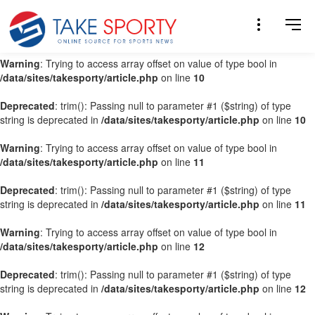
Warning
: Trying to access array offset on value of type bool in
/data/sites/takesporty/article.php
on line
9
Warning
: Trying to access array offset on value of type bool in
/data/sites/takesporty/article.php
on line
10
Deprecated
: trim(): Passing null to parameter #1 ($string) of type
string is deprecated in
/data/sites/takesporty/article.php
on line
10
Warning
: Trying to access array offset on value of type bool in
/data/sites/takesporty/article.php
on line
11
Deprecated
: trim(): Passing null to parameter #1 ($string) of type
string is deprecated in
/data/sites/takesporty/article.php
on line
11
Warning
: Trying to access array offset on value of type bool in
/data/sites/takesporty/article.php
on line
12
Deprecated
: trim(): Passing null to parameter #1 ($string) of type
string is deprecated in
/data/sites/takesporty/article.php
on line
12