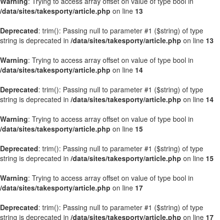
Warning
: Trying to access array offset on value of type bool in
/data/sites/takesporty/article.php
on line
13
Deprecated
: trim(): Passing null to parameter #1 ($string) of type
string is deprecated in
/data/sites/takesporty/article.php
on line
13
Warning
: Trying to access array offset on value of type bool in
/data/sites/takesporty/article.php
on line
14
Deprecated
: trim(): Passing null to parameter #1 ($string) of type
string is deprecated in
/data/sites/takesporty/article.php
on line
14
Warning
: Trying to access array offset on value of type bool in
/data/sites/takesporty/article.php
on line
15
Deprecated
: trim(): Passing null to parameter #1 ($string) of type
string is deprecated in
/data/sites/takesporty/article.php
on line
15
Warning
: Trying to access array offset on value of type bool in
/data/sites/takesporty/article.php
on line
17
Deprecated
: trim(): Passing null to parameter #1 ($string) of type
string is deprecated in
/data/sites/takesporty/article.php
on line
17