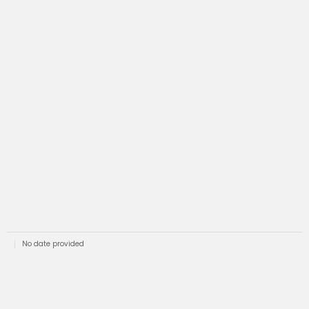
No date provided