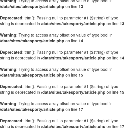
Warning
: Trying to access array offset on value of type bool in
/data/sites/takesporty/article.php
on line
13
Deprecated
: trim(): Passing null to parameter #1 ($string) of type
string is deprecated in
/data/sites/takesporty/article.php
on line
13
Warning
: Trying to access array offset on value of type bool in
/data/sites/takesporty/article.php
on line
14
Deprecated
: trim(): Passing null to parameter #1 ($string) of type
string is deprecated in
/data/sites/takesporty/article.php
on line
14
Warning
: Trying to access array offset on value of type bool in
/data/sites/takesporty/article.php
on line
15
Deprecated
: trim(): Passing null to parameter #1 ($string) of type
string is deprecated in
/data/sites/takesporty/article.php
on line
15
Warning
: Trying to access array offset on value of type bool in
/data/sites/takesporty/article.php
on line
17
Deprecated
: trim(): Passing null to parameter #1 ($string) of type
string is deprecated in
/data/sites/takesporty/article.php
on line
17