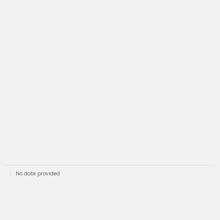
No date provided