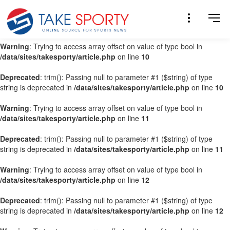
Warning
: Trying to access array offset on value of type bool in
/data/sites/takesporty/article.php
on line
9
Warning
: Trying to access array offset on value of type bool in
/data/sites/takesporty/article.php
on line
10
Deprecated
: trim(): Passing null to parameter #1 ($string) of type
string is deprecated in
/data/sites/takesporty/article.php
on line
10
Warning
: Trying to access array offset on value of type bool in
/data/sites/takesporty/article.php
on line
11
Deprecated
: trim(): Passing null to parameter #1 ($string) of type
string is deprecated in
/data/sites/takesporty/article.php
on line
11
Warning
: Trying to access array offset on value of type bool in
/data/sites/takesporty/article.php
on line
12
Deprecated
: trim(): Passing null to parameter #1 ($string) of type
string is deprecated in
/data/sites/takesporty/article.php
on line
12