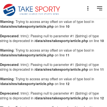
Warning
: Trying to access array offset on value of type bool in
/data/sites/takesporty/article.php
on line
9
Warning
: Trying to access array offset on value of type bool in
/data/sites/takesporty/article.php
on line
10
Deprecated
: trim(): Passing null to parameter #1 ($string) of type
string is deprecated in
/data/sites/takesporty/article.php
on line
10
Warning
: Trying to access array offset on value of type bool in
/data/sites/takesporty/article.php
on line
11
Deprecated
: trim(): Passing null to parameter #1 ($string) of type
string is deprecated in
/data/sites/takesporty/article.php
on line
11
Warning
: Trying to access array offset on value of type bool in
/data/sites/takesporty/article.php
on line
12
Deprecated
: trim(): Passing null to parameter #1 ($string) of type
string is deprecated in
/data/sites/takesporty/article.php
on line
12