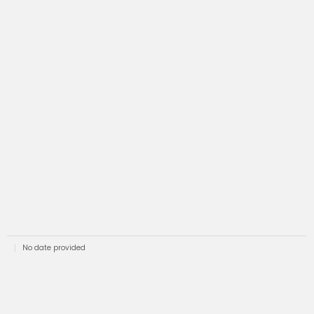
No date provided