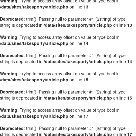
Warning
: Trying to access array offset on value of type bool in
/data/sites/takesporty/article.php
on line
13
Deprecated
: trim(): Passing null to parameter #1 ($string) of type
string is deprecated in
/data/sites/takesporty/article.php
on line
13
Warning
: Trying to access array offset on value of type bool in
/data/sites/takesporty/article.php
on line
14
Deprecated
: trim(): Passing null to parameter #1 ($string) of type
string is deprecated in
/data/sites/takesporty/article.php
on line
14
Warning
: Trying to access array offset on value of type bool in
/data/sites/takesporty/article.php
on line
15
Deprecated
: trim(): Passing null to parameter #1 ($string) of type
string is deprecated in
/data/sites/takesporty/article.php
on line
15
Warning
: Trying to access array offset on value of type bool in
/data/sites/takesporty/article.php
on line
17
Deprecated
: trim(): Passing null to parameter #1 ($string) of type
string is deprecated in
/data/sites/takesporty/article.php
on line
17