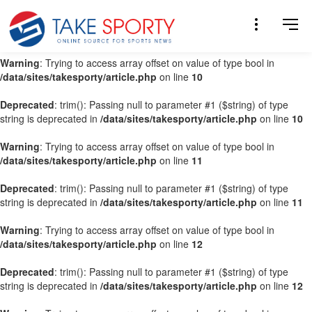
Warning
: Trying to access array offset on value of type bool in
/data/sites/takesporty/article.php
on line
9
Warning
: Trying to access array offset on value of type bool in
/data/sites/takesporty/article.php
on line
10
Deprecated
: trim(): Passing null to parameter #1 ($string) of type
string is deprecated in
/data/sites/takesporty/article.php
on line
10
Warning
: Trying to access array offset on value of type bool in
/data/sites/takesporty/article.php
on line
11
Deprecated
: trim(): Passing null to parameter #1 ($string) of type
string is deprecated in
/data/sites/takesporty/article.php
on line
11
Warning
: Trying to access array offset on value of type bool in
/data/sites/takesporty/article.php
on line
12
Deprecated
: trim(): Passing null to parameter #1 ($string) of type
string is deprecated in
/data/sites/takesporty/article.php
on line
12