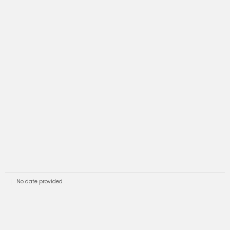
No date provided