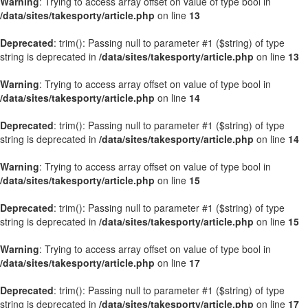
Warning
: Trying to access array offset on value of type bool in
/data/sites/takesporty/article.php
on line
13
Deprecated
: trim(): Passing null to parameter #1 ($string) of type
string is deprecated in
/data/sites/takesporty/article.php
on line
13
Warning
: Trying to access array offset on value of type bool in
/data/sites/takesporty/article.php
on line
14
Deprecated
: trim(): Passing null to parameter #1 ($string) of type
string is deprecated in
/data/sites/takesporty/article.php
on line
14
Warning
: Trying to access array offset on value of type bool in
/data/sites/takesporty/article.php
on line
15
Deprecated
: trim(): Passing null to parameter #1 ($string) of type
string is deprecated in
/data/sites/takesporty/article.php
on line
15
Warning
: Trying to access array offset on value of type bool in
/data/sites/takesporty/article.php
on line
17
Deprecated
: trim(): Passing null to parameter #1 ($string) of type
string is deprecated in
/data/sites/takesporty/article.php
on line
17