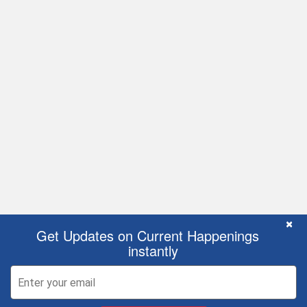
C
×
Get Updates on Current Happenings
instantly