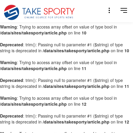
Warning
: Trying to access array offset on value of type bool in
/data/sites/takesporty/article.php
on line
9
Warning
: Trying to access array offset on value of type bool in
/data/sites/takesporty/article.php
on line
10
Deprecated
: trim(): Passing null to parameter #1 ($string) of type
string is deprecated in
/data/sites/takesporty/article.php
on line
10
Warning
: Trying to access array offset on value of type bool in
/data/sites/takesporty/article.php
on line
11
Deprecated
: trim(): Passing null to parameter #1 ($string) of type
string is deprecated in
/data/sites/takesporty/article.php
on line
11
Warning
: Trying to access array offset on value of type bool in
/data/sites/takesporty/article.php
on line
12
Deprecated
: trim(): Passing null to parameter #1 ($string) of type
string is deprecated in
/data/sites/takesporty/article.php
on line
12