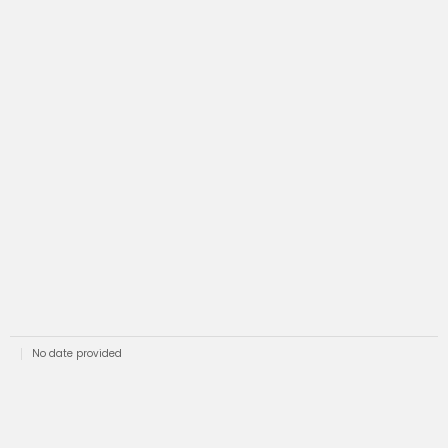
No date provided