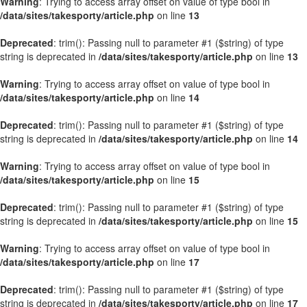
Warning
: Trying to access array offset on value of type bool in
/data/sites/takesporty/article.php
on line
13
Deprecated
: trim(): Passing null to parameter #1 ($string) of type
string is deprecated in
/data/sites/takesporty/article.php
on line
13
Warning
: Trying to access array offset on value of type bool in
/data/sites/takesporty/article.php
on line
14
Deprecated
: trim(): Passing null to parameter #1 ($string) of type
string is deprecated in
/data/sites/takesporty/article.php
on line
14
Warning
: Trying to access array offset on value of type bool in
/data/sites/takesporty/article.php
on line
15
Deprecated
: trim(): Passing null to parameter #1 ($string) of type
string is deprecated in
/data/sites/takesporty/article.php
on line
15
Warning
: Trying to access array offset on value of type bool in
/data/sites/takesporty/article.php
on line
17
Deprecated
: trim(): Passing null to parameter #1 ($string) of type
string is deprecated in
/data/sites/takesporty/article.php
on line
17