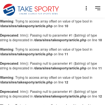
Warning
: Trying to access array offset on value of type bool in
/data/sites/takesporty/article.php
on line
9
Warning
: Trying to access array offset on value of type bool in
/data/sites/takesporty/article.php
on line
10
Deprecated
: trim(): Passing null to parameter #1 ($string) of type
string is deprecated in
/data/sites/takesporty/article.php
on line
10
Warning
: Trying to access array offset on value of type bool in
/data/sites/takesporty/article.php
on line
11
Deprecated
: trim(): Passing null to parameter #1 ($string) of type
string is deprecated in
/data/sites/takesporty/article.php
on line
11
Warning
: Trying to access array offset on value of type bool in
/data/sites/takesporty/article.php
on line
12
Deprecated
: trim(): Passing null to parameter #1 ($string) of type
string is deprecated in
/data/sites/takesporty/article.php
on line
12