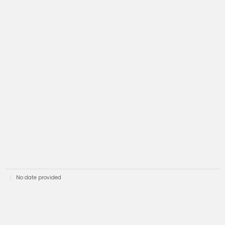
No date provided