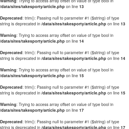
Warning
: Trying to access array offset on value of type bool in
/data/sites/takesporty/article.php
on line
13
Deprecated
: trim(): Passing null to parameter #1 ($string) of type
string is deprecated in
/data/sites/takesporty/article.php
on line
13
Warning
: Trying to access array offset on value of type bool in
/data/sites/takesporty/article.php
on line
14
Deprecated
: trim(): Passing null to parameter #1 ($string) of type
string is deprecated in
/data/sites/takesporty/article.php
on line
14
Warning
: Trying to access array offset on value of type bool in
/data/sites/takesporty/article.php
on line
15
Deprecated
: trim(): Passing null to parameter #1 ($string) of type
string is deprecated in
/data/sites/takesporty/article.php
on line
15
Warning
: Trying to access array offset on value of type bool in
/data/sites/takesporty/article.php
on line
17
Deprecated
: trim(): Passing null to parameter #1 ($string) of type
string is deprecated in
/data/sites/takesporty/article.php
on line
17