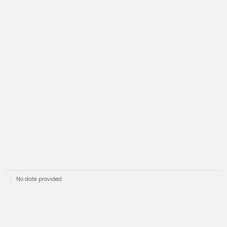
No date provided