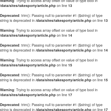
Warning
: Trying to access array offset on value of type bool in
/data/sites/takesporty/article.php
on line
13
Deprecated
: trim(): Passing null to parameter #1 ($string) of type
string is deprecated in
/data/sites/takesporty/article.php
on line
13
Warning
: Trying to access array offset on value of type bool in
/data/sites/takesporty/article.php
on line
14
Deprecated
: trim(): Passing null to parameter #1 ($string) of type
string is deprecated in
/data/sites/takesporty/article.php
on line
14
Warning
: Trying to access array offset on value of type bool in
/data/sites/takesporty/article.php
on line
15
Deprecated
: trim(): Passing null to parameter #1 ($string) of type
string is deprecated in
/data/sites/takesporty/article.php
on line
15
Warning
: Trying to access array offset on value of type bool in
/data/sites/takesporty/article.php
on line
17
Deprecated
: trim(): Passing null to parameter #1 ($string) of type
string is deprecated in
/data/sites/takesporty/article.php
on line
17