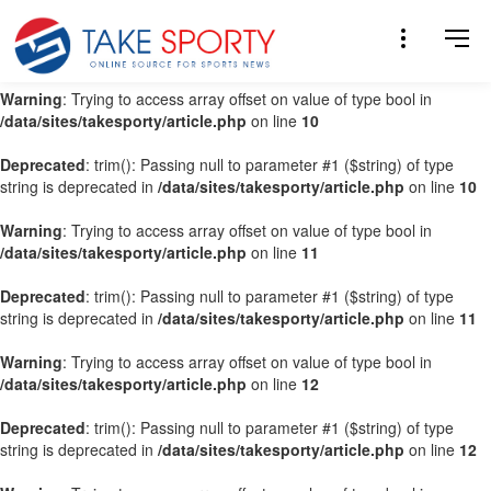
Warning
: Trying to access array offset on value of type bool in
/data/sites/takesporty/article.php
on line
9
Warning
: Trying to access array offset on value of type bool in
/data/sites/takesporty/article.php
on line
10
Deprecated
: trim(): Passing null to parameter #1 ($string) of type
string is deprecated in
/data/sites/takesporty/article.php
on line
10
Warning
: Trying to access array offset on value of type bool in
/data/sites/takesporty/article.php
on line
11
Deprecated
: trim(): Passing null to parameter #1 ($string) of type
string is deprecated in
/data/sites/takesporty/article.php
on line
11
Warning
: Trying to access array offset on value of type bool in
/data/sites/takesporty/article.php
on line
12
Deprecated
: trim(): Passing null to parameter #1 ($string) of type
string is deprecated in
/data/sites/takesporty/article.php
on line
12