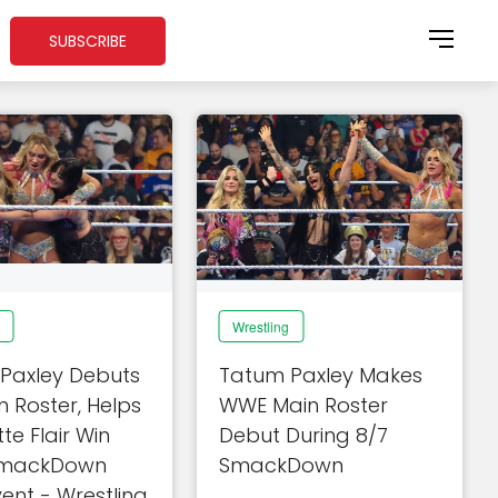
SUBSCRIBE
Wrestling
Paxley Debuts
Tatum Paxley Makes
 Roster, Helps
WWE Main Roster
te Flair Win
Debut During 8/7
mackDown
SmackDown
ent - Wrestling