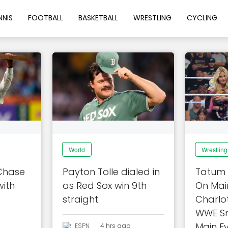
NNIS
FOOTBALL
BASKETBALL
WRESTLING
CYCLING
World
Wrestling
 Chase
Payton Tolle dialed in
Tatum 
with
as Red Sox win 9th
On Main
straight
Charlot
WWE S
Main Ev
ESPN
4 hrs ago