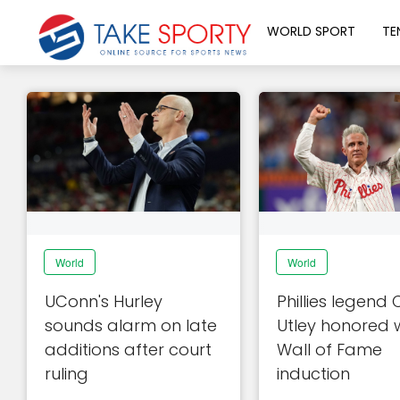
WORLD SPORT
TE
World
World
UConn's Hurley
Phillies legend
sounds alarm on late
Utley honored 
additions after court
Wall of Fame
ruling
induction