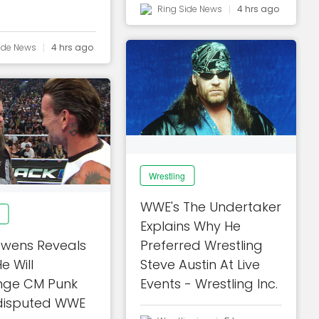
Ring Side News
4 hrs ago
ide News
4 hrs ago
Wrestling
WWE's The Undertaker
Explains Why He
Owens Reveals
Preferred Wrestling
e Will
Steve Austin At Live
nge CM Punk
Events - Wrestling Inc.
disputed WWE