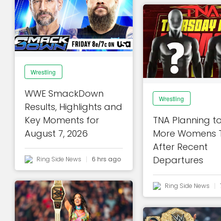
Wrestling
WWE SmackDown
Wrestling
Results, Highlights and
Key Moments for
TNA Planning t
August 7, 2026
More Womens T
After Recent
Departures
Ring Side News
6 hrs ago
Ring Side News