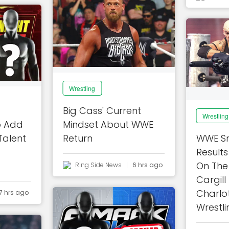
Wrestling
Big Cass' Current
Wrestling
o Add
Mindset About WWE
alent
Return
WWE S
Results
On The 
Ring Side News
6 hrs ago
Cargill
Charlot
7 hrs ago
Wrestli