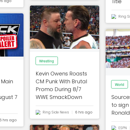
Title
rs ago
Ring S
Wrestling
Kevin Owens Roasts
 Main
CM Punk With Brutal
World
Promo During 8/7
ugust 7
WWE SmackDown
Sources
to sign
Ronald
Ring Side News
6 hrs ago
6 hrs ago
ESPN