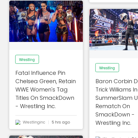
Wrestling
Wrestling
Fatal Influence Pin
Chelsea Green, Retain
Baron Corbin D
WWE Women's Tag
Trick Williams 
Titles On SmackDown
SummerSlam US 
- Wrestling Inc.
Rematch On
SmackDown -
Wrestling Inc.
Wrestlinginc
5 hrs ago