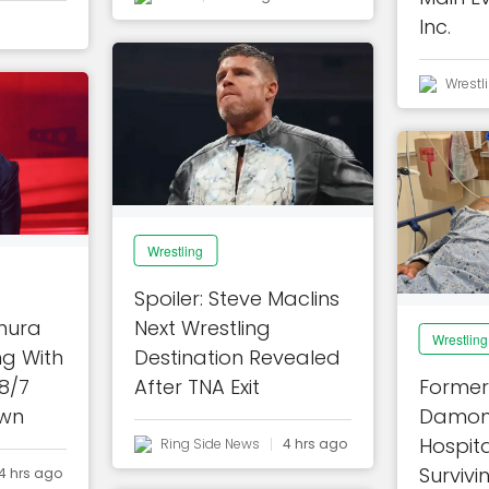
Inc.
Wrestl
Wrestling
Spoiler: Steve Maclins
mura
Next Wrestling
Wrestling
ng With
Destination Revealed
8/7
After TNA Exit
Former
wn
Damon
Hospita
Ring Side News
4 hrs ago
Survivi
4 hrs ago