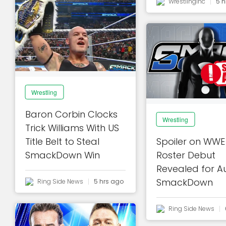
Wrestlinginc
5 h
Wrestling
Baron Corbin Clocks
Wrestling
Trick Williams With US
Title Belt to Steal
Spoiler on WWE
SmackDown Win
Roster Debut
Revealed for A
SmackDown
Ring Side News
5 hrs ago
Ring Side News