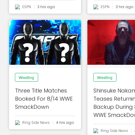
ESPN
3 hrs ago
ESPN
3 hrs ago
Wrestling
Wrestling
Three Title Matches
Shinsuke Naka
Booked For 8/14 WWE
Teases Returni
SmackDown
Backup During 
WWE SmackDo
Ring Side News
4 hrs ago
Ring Side News