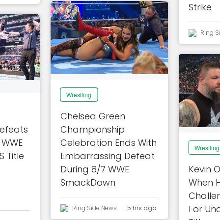
Strike
Ring S
Wrestling
Chelsea Green
efeats
Championship
In WWE
Celebration Ends With
Wrestling
Title
Embarrassing Defeat
During 8/7 WWE
Kevin 
SmackDown
When H
Challe
For Un
Ring Side News
5 hrs ago