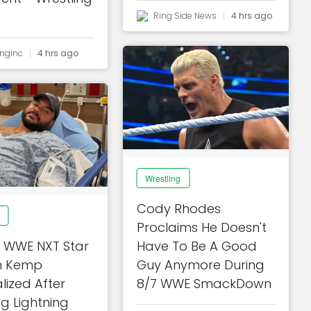
Ring Side News
4 hrs ago
inginc
4 hrs ago
Wrestling
Cody Rhodes
Proclaims He Doesn't
 WWE NXT Star
Have To Be A Good
 Kemp
Guy Anymore During
lized After
8/7 WWE SmackDown
ng Lightning