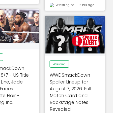
Wrestlinginc
6 hrs ago
Wrestling
mackDown
 8/7 - US Title
WWE SmackDown
Line, Jade
Spoiler Lineup for
 Faces
August 7, 2026: Full
te Flair -
Match Card and
ng Inc.
Backstage Notes
Revealed