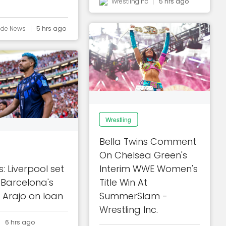
Wrestlinginc
5 hrs ago
ide News
5 hrs ago
Wrestling
Bella Twins Comment
On Chelsea Green's
: Liverpool set
Interim WWE Women's
 Barcelona's
Title Win At
 Arajo on loan
SummerSlam -
Wrestling Inc.
6 hrs ago